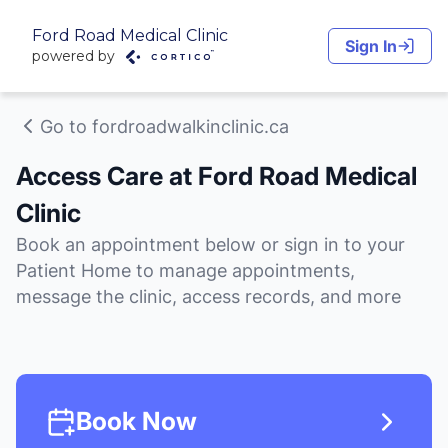
Ford Road Medical Clinic
Sign In
powered by
Go to fordroadwalkinclinic.ca
Access Care at Ford Road Medical
Clinic
Book an appointment below or sign in to your
Patient Home to manage appointments,
message the clinic, access records, and more
Book Now