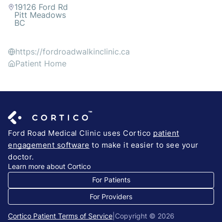
19126 Ford Rd
Pitt Meadows
BC
https://fordroadwalkinclinic.ca
Patient Home
Ford Road Medical Clinic uses Cortico
patient
engagement software
to make it easier to see your
doctor.
Learn more about Cortico
For Patients
For Providers
Cortico Patient Terms of Service
|
Copyright © 2026