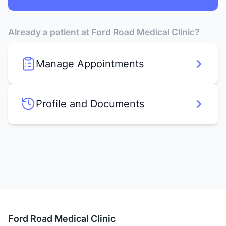
Already a patient at Ford Road Medical Clinic?
Manage Appointments
Profile and Documents
Ford Road Medical Clinic